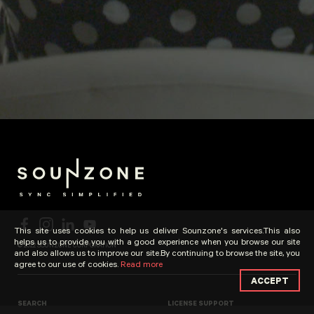
This site uses cookies to help us deliver Sounzone's services.This also
helps us to provide you with a good experience when you browse our site
© 2022 SOUNZONE CORPORATION
and also allows us to improve our site.By continuing to browse the site, you
agree to our use of cookies.
Read more
ACCEPT
SEARCH
LICENSE SUPPORT