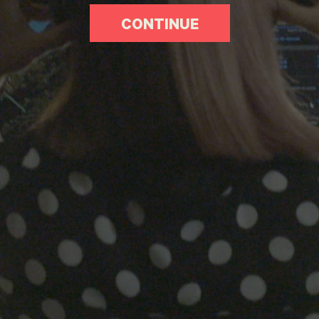
CONTINUE