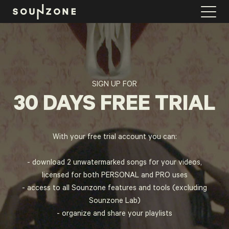
FIND MUSIC
SYNC VIDEO
SIGN UP FOR
30 DAYS FREE TRIAL
PLAYLISTS
LAB
With your free trial account you can:
- download 2 unwatermarked songs for your videos,
PRICING
licensed for both PERSONAL and PRO uses
- access to all Sounzone features and tools (excluding
LICENSE CALCULATOR
Sounzone Lab)
- organize and share your playlists
LOGIN