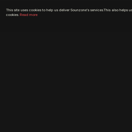
This site uses cookies to help us deliver Sounzone's services.This also helps 
cookies.
Read more