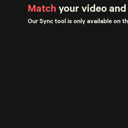
Match
your video and
Our Sync tool is only available on t