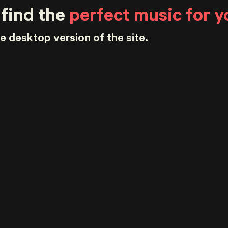
 find the
perfect music for y
he desktop version of the site.