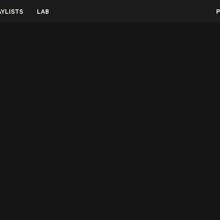
AYLISTS
LAB
P