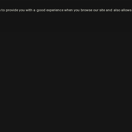
us to provide you with a good experience when you browse our site and also allows u