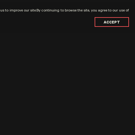
s to improve our site.By continuing to browse the site, you agree to our use of
ACCEPT